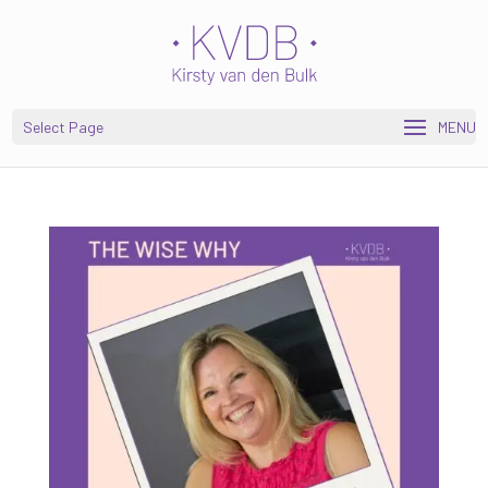
Open toolbar
Select Page