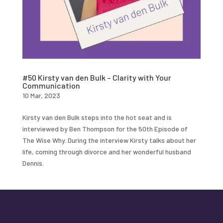
#50 Kirsty van den Bulk – Clarity with Your
Communication
10 Mar, 2023
Kirsty van den Bulk steps into the hot seat and is
interviewed by Ben Thompson for the 50th Episode of
The Wise Why. During the interview Kirsty talks about her
life, coming through divorce and her wonderful husband
Dennis.