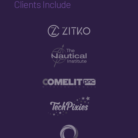
Clients Include