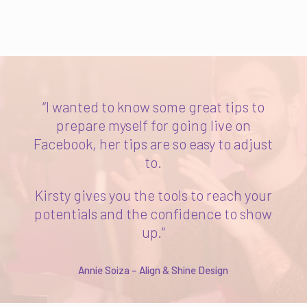
“I wanted to know some great tips to
prepare myself for going live on
Facebook, her tips are so easy to adjust
to.
Kirsty gives you the tools to reach your
potentials and the confidence to show
up.”
Annie Soiza – Align & Shine Design