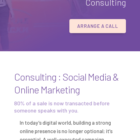
Consulting
ARRANGE A CALL
Consulting : Social Media &
Online Marketing
80% of a sale is now transacted before
someone speaks with you.
In today’s digital world, building a strong
online presence is no longer optional; it’s
essential. A well-executed campaign