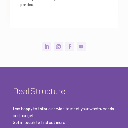
parties.
Deal Structure
I am happy to tailor a service to meet your wants, needs
and budget
Get in touch to find out more