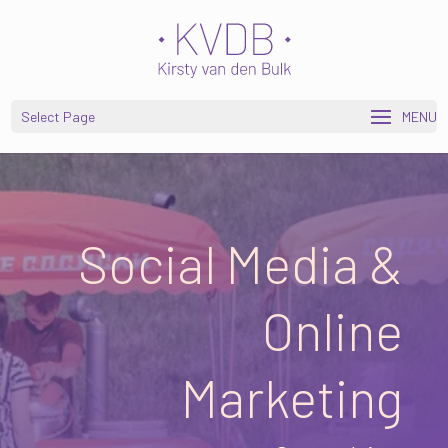
Open toolbar
Select Page
Social Media &
Online
Marketing