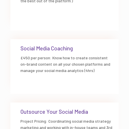
the best out of the platform.)
Social Media Coaching
£450 per person: Know how to create consistent
on-brand content on all your chosen platforms and
manage your social media analytics (4hrs)
Outsource Your Social Media
Project Pricing: Coordinating social media strategy
marketing and working with in-house teams and 3rd