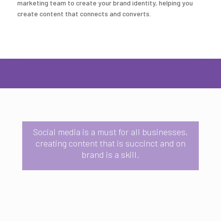
marketing team to create your brand identity, helping you
create content that connects and converts.
Social media is a must for all businesses,
creating content that is succinct and on
brand is a skill.