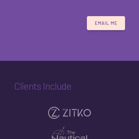
EMAIL ME
Clients Include