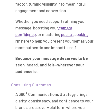
factor, turning visibility into meaningful
engagement and conversion.
Whether you need support refining your
message, boosting your
camera
confidence
, or mastering
public speaking
,
I’m here to help you present yourself as your
most authentic and impactful self.
Because your message deserves to be
seen, heard, and felt—wherever your
audience is.
Consulting Outcomes
A 360° Communications Strategy brings
clarity, consistency, and confidence to your
brand across every platform where you