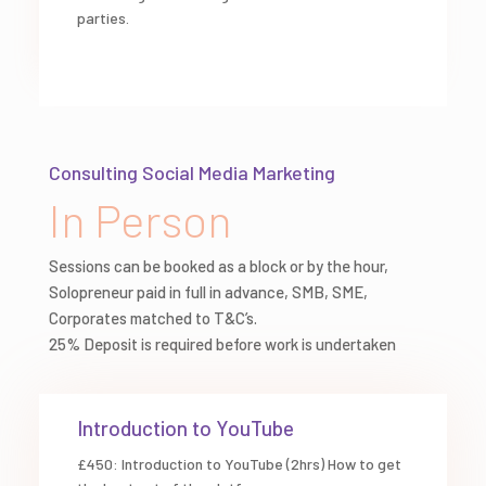
parties.
Consulting Social Media Marketing
In Person
Sessions can be booked as a block or by the hour,
Solopreneur paid in full in advance, SMB, SME,
Corporates matched to T&C’s.
25% Deposit is required before work is undertaken
Introduction to YouTube
£450: Introduction to YouTube (2hrs) How to get