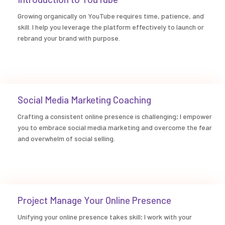
Growing organically on YouTube requires time, patience, and
skill. I help you leverage the platform effectively to launch or
rebrand your brand with purpose.
Social Media Marketing Coaching
Crafting a consistent online presence is challenging; I empower
you to embrace social media marketing and overcome the fear
and overwhelm of social selling.
Project Manage Your Online Presence
Unifying your online presence takes skill; I work with your