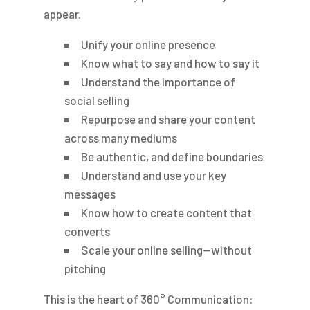
appear.
Unify your online presence
Know what to say and how to say it
Understand the importance of
social selling
Repurpose and share your content
across many mediums
Be authentic, and define boundaries
Understand and use your key
messages
Know how to create content that
converts
Scale your online selling—without
pitching
This is the heart of 360° Communication: