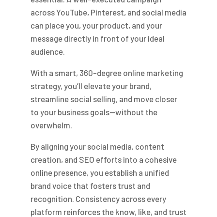
across YouTube, Pinterest, and social media
can place you, your product, and your
message directly in front of your ideal
audience.
With a smart, 360-degree online marketing
strategy, you’ll elevate your brand,
streamline social selling, and move closer
to your business goals—without the
overwhelm.
By aligning your social media, content
creation, and SEO efforts into a cohesive
online presence, you establish a unified
brand voice that fosters trust and
recognition. Consistency across every
platform reinforces the know, like, and trust