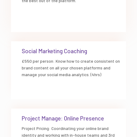
the best out of the platform.
Social Marketing Coaching
£550 per person: Know how to create consistent on
brand content on all your chosen platforms and
manage your social media analytics. (4hrs)
Project Manage: Online Presence
Project Pricing: Coordinating your online brand
identity and working with in-house teams and 3rd