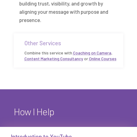
building trust, visibility, and growth by
aligning your message with purpose and
presence.
Other Services
Combine this service with
Coaching on Camera
,
Content Marketing Consultancy
or
Online Courses
How I Help
Introduction to YouTube