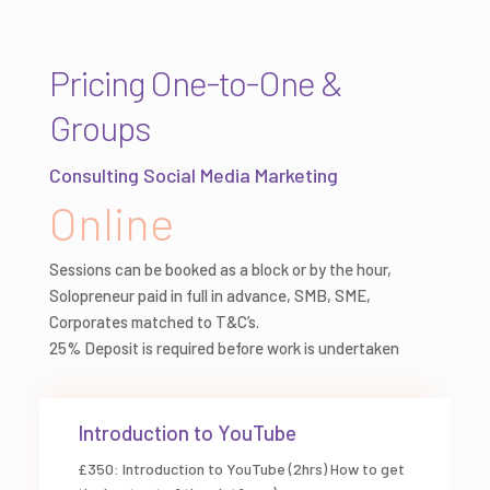
Pricing One-to-One &
Groups
Consulting Social Media Marketing
Online
Sessions can be booked as a block or by the hour,
Solopreneur paid in full in advance, SMB, SME,
Corporates matched to T&C’s.
25% Deposit is required before work is undertaken
Introduction to YouTube
£350: Introduction to YouTube (2hrs) How to get