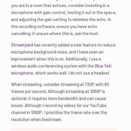
you are in a room that echoes, consider investing in a
microphone with gain control, testing it out in the space,
and adjusting the gain setting to minimise the echo. In
the recording software, ensure you have echo
cancelling; if unsure where this is, ask the host.
Streamyard
has recently added a new feature to reduce
microphone background noise, and I have seen an
improvement when this is on. Additionally, I use a
wireless audio conferencing system with the
Blue Yeti
microphone
, which works well. I do not use a headset.
When streaming, consider streaming at 720P with 60
frames per second. Although streaming at 1080P is
optional, it requires more bandwidth and can cause
issues. Although I record my videos for our YouTube
channel in 1080P, I prioritise the frame rate over the
resolution when livestream.