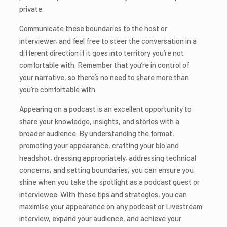
private.
Communicate these boundaries to the host or
interviewer, and feel free to steer the conversation in a
different direction if it goes into territory you’re not
comfortable with. Remember that you’re in control of
your narrative, so there’s no need to share more than
you’re comfortable with.
Appearing on a podcast is an excellent opportunity to
share your knowledge, insights, and stories with a
broader audience. By understanding the format,
promoting your appearance, crafting your bio and
headshot, dressing appropriately, addressing technical
concerns, and setting boundaries, you can ensure you
shine when you take the spotlight as a podcast guest or
interviewee. With these tips and strategies, you can
maximise your appearance on any podcast or Livestream
interview, expand your audience, and achieve your