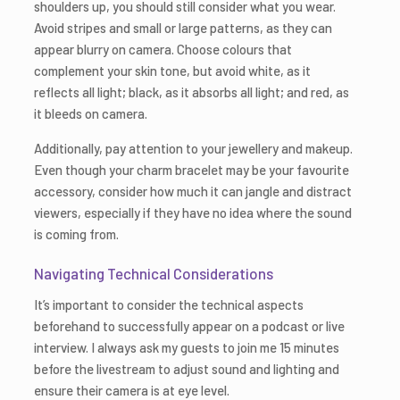
shoulders up, you should still consider what you wear.
Avoid stripes and small or large patterns, as they can
appear blurry on camera. Choose colours that
complement your skin tone, but avoid white, as it
reflects all light; black, as it absorbs all light; and red, as
it bleeds on camera.
Additionally, pay attention to your jewellery and makeup.
Even though your charm bracelet may be your favourite
accessory, consider how much it can jangle and distract
viewers, especially if they have no idea where the sound
is coming from.
Navigating Technical Considerations
It’s important to consider the technical aspects
beforehand to successfully appear on a podcast or live
interview. I always ask my guests to join me 15 minutes
before the livestream to adjust sound and lighting and
ensure their camera is at eye level.