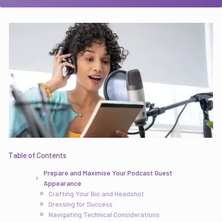
Table of Contents
Prepare and Maximise Your Podcast Guest
Appearance
Crafting Your Bio and Headshot
Dressing for Success
Navigating Technical Considerations