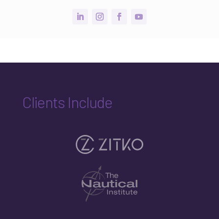
Clients Include