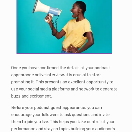
Once you have confirmed the details of your podcast
appearance or live interview, it is crucial to start
promoting it. This presents an excellent opportunity to
use your social media platforms and network to generate
buzz and excitement.
Before your podcast guest appearance, you can
encourage your followers to ask questions and invite
them to join you live. This helps you take control of your
performance and stay on topic, building your audience’s