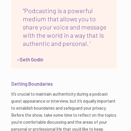
“Podcasting is a powerful
medium that allows you to
share your voice and message
with the world in a way that is
authentic and personal. ’
~Seth Godin
Setting Boundaries
It’s crucial to maintain authenticity during a podcast
guest appearance or interview, but it’s equally important
to establish boundaries and safeguard your privacy.
Before the show, take some time to reflect on the topics
you’re comfortable discussing and the areas of your
personal or professional life that you’d like to keep