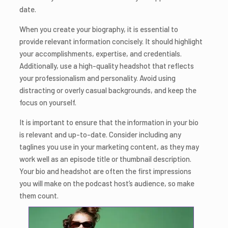
date.
When you create your biography, it is essential to
provide relevant information concisely. It should highlight
your accomplishments, expertise, and credentials.
Additionally, use a high-quality headshot that reflects
your professionalism and personality. Avoid using
distracting or overly casual backgrounds, and keep the
focus on yourself.
It is important to ensure that the information in your bio
is relevant and up-to-date. Consider including any
taglines you use in your marketing content, as they may
work well as an episode title or thumbnail description.
Your bio and headshot are often the first impressions
you will make on the podcast host’s audience, so make
them count.