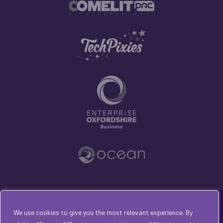
© 2026 All rights reserved with Opening Doors
We use cookies to give you the most relevant experience. By
Consultancy Ltd | Trading as Kirsty van den Bulk