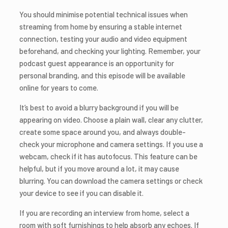
You should minimise potential technical issues when
streaming from home by ensuring a stable internet
connection, testing your audio and video equipment
beforehand, and checking your lighting. Remember, your
podcast guest appearance is an opportunity for
personal branding, and this episode will be available
online for years to come.
It’s best to avoid a blurry background if you will be
appearing on video. Choose a plain wall, clear any clutter,
create some space around you, and always double-
check your microphone and camera settings. If you use a
webcam, check if it has autofocus. This feature can be
helpful, but if you move around a lot, it may cause
blurring. You can download the camera settings or check
your device to see if you can disable it.
If you are recording an interview from home, select a
room with soft furnishings to help absorb any echoes. If