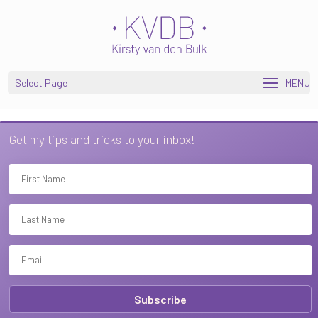
Open toolbar
Select Page
Get my tips and tricks to your inbox!
Subscribe