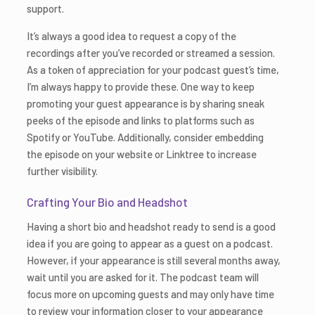
support.
It’s always a good idea to request a copy of the
recordings after you’ve recorded or streamed a session.
As a token of appreciation for your podcast guest’s time,
I’m always happy to provide these. One way to keep
promoting your guest appearance is by sharing sneak
peeks of the episode and links to platforms such as
Spotify or YouTube. Additionally, consider embedding
the episode on your website or Linktree to increase
further visibility.
Crafting Your Bio and Headshot
Having a short bio and headshot ready to send is a good
idea if you are going to appear as a guest on a podcast.
However, if your appearance is still several months away,
wait until you are asked for it. The podcast team will
focus more on upcoming guests and may only have time
to review your information closer to your appearance