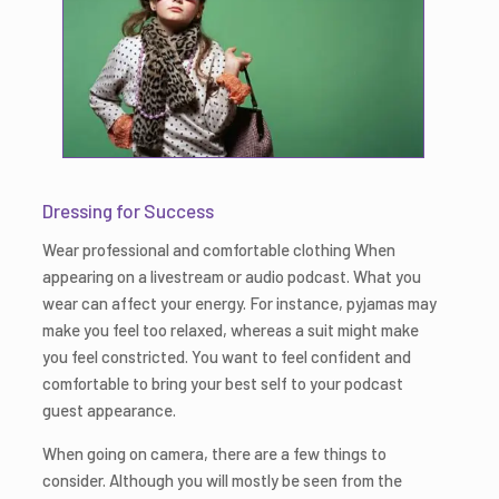
Dressing for Success
Wear professional and comfortable clothing When
appearing on a livestream or audio podcast. What you
wear can affect your energy. For instance, pyjamas may
make you feel too relaxed, whereas a suit might make
you feel constricted. You want to feel confident and
comfortable to bring your best self to your podcast
guest appearance.
When going on camera, there are a few things to
consider. Although you will mostly be seen from the