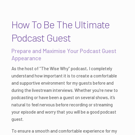
How To Be The Ultimate
Podcast Guest
Prepare and Maximise Your Podcast Guest
Appearance
As the host of “The Wise Why” podcast, I completely
understand how important it is to create a comfortable
and supportive environment for my guests before and
during the livestream interviews. Whether you’re new to
podcasting or have been a guest on several shows, it’s
natural to feel nervous before recording or streaming
your episode and worry that you will be a good podcast
guest.
To ensure a smooth and comfortable experience for my