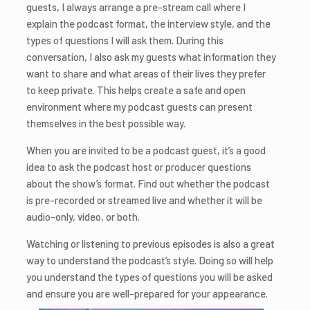
guests, I always arrange a pre-stream call where I
explain the podcast format, the interview style, and the
types of questions I will ask them. During this
conversation, I also ask my guests what information they
want to share and what areas of their lives they prefer
to keep private. This helps create a safe and open
environment where my podcast guests can present
themselves in the best possible way.
When you are invited to be a podcast guest, it’s a good
idea to ask the podcast host or producer questions
about the show’s format. Find out whether the podcast
is pre-recorded or streamed live and whether it will be
audio-only, video, or both.
Watching or listening to previous episodes is also a great
way to understand the podcast’s style. Doing so will help
you understand the types of questions you will be asked
and ensure you are well-prepared for your appearance.