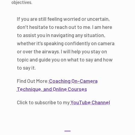
objectives.
If you are still feeling worried or uncertain,
don’t hesitate to reach out to me. I am here
to assist you in navigating any situation,
whether it’s speaking confidently on camera
or over the airways. I will help you stay on
topic and guide you on what to say and how
to say it.
Find Out More:
Coaching On-Camera
Technique,
and Online Courses
Click to subscribe to my
YouTube Channel