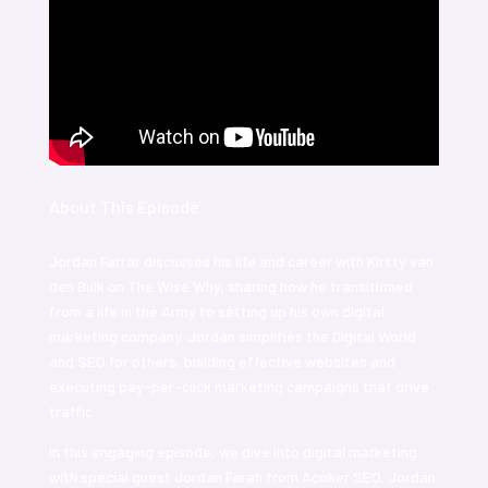
About This Episode
Jordan Farrar discusses his life and career with Kirsty van
den Bulk on The Wise Why, sharing how he transitioned
from a life in the Army to setting up his own digital
marketing company. Jordan simplifies the Digital World
and SEO for others, building effective websites and
executing pay-per-click marketing campaigns that drive
traffic.
In this engaging episode, we dive into digital marketing
with special guest Jordan Farah from Acoker SEO. Jordan