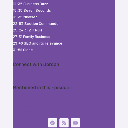
14:35 Business Buzz
18:35 Seven Seconds
18:35 Mindset
22:53 Section Commander
25:24 3-2-1 Rule
27:31 Family Business
29:49 SEO and its relevance
31:59 Close
Connect with Jordan:
Akoca
Mentioned in this Episode:
Jo Shaer
Business Buzz