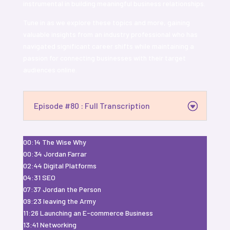
instrumental in building meaningful business relationships.
Tune in as we explore these topics and more, gaining
valuable insights from an industry professional who has
navigated significant career shifts while maintaining a
passion for connecting businesses with their target
audiences online.
Episode #80 : Full Transcription
00:14 The Wise Why
00:34 Jordan Farrar
02:44 Digital Platforms
04:31 SEO
07:37 Jordan the Person
09:23 leaving the Army
11:26 Launching an E-commerce Business
13:41 Networking