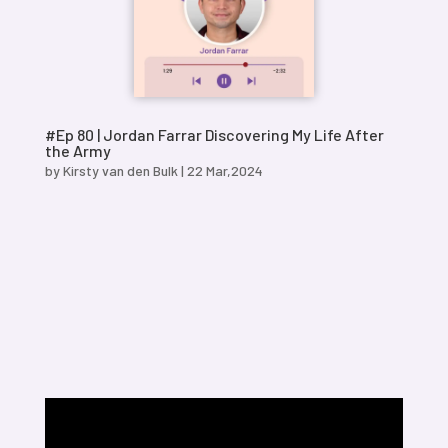
#Ep 80 | Jordan Farrar Discovering My Life After
the Army
by
Kirsty van den Bulk
|
22 Mar,2024