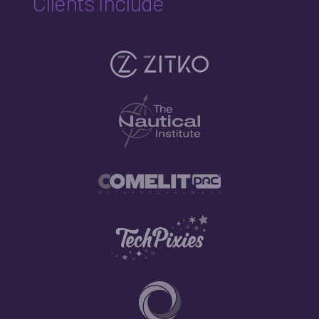
Clients Include