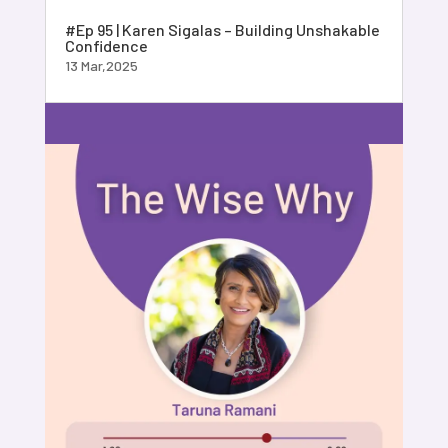
#Ep 95 | Karen Sigalas – Building Unshakable
Confidence
13 Mar,2025