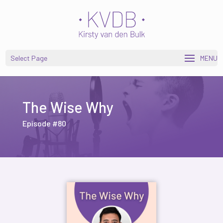
Open toolbar
Select Page
The Wise Why
Episode #80