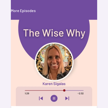
More Episodes