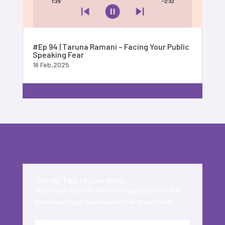
#Ep 94 | Taruna Ramani – Facing Your Public
Speaking Fear
16 Feb,2025
Get my Tips to your Inbox
Your email address will not be passed onto 3rd
parties and you can unsubscribe at any time.