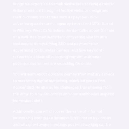
brings his expertise to small businesses seeking a robust
online presence through effective website design and
traffic-driving strategies such as pay-per-click
advertising and search engine optimisation (SEO). Based
in Whitney, West Oxfordshire, Jordan talks about the role
of a well-designed website in converting visitors into
customers, demystifying SEO and pay-per-click
advertising for business owners, and how keyword
research is essential in aligning content with what
potential customers are searching for online.
You will learn about Jordan’s journey from military service
to mastering digital marketing, which led him to find
Acoker SEO. He shares his challenges transitioning from
the army to a civilian career and how audiobooks inspired
his mindset shift.
Additionally, you will discover the value of informal
networking events like Business Buzz hosted by Jordan
and why one-to-one meetings post-networking can be