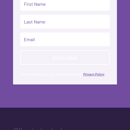
Subscribe
By subscribing up you agree to the KVDB
Privacy Policy