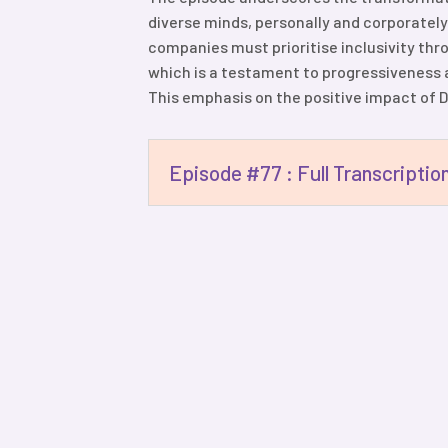
diverse minds, personally and corporately
companies must prioritise inclusivity thr
which is a testament to progressiveness a
This emphasis on the positive impact of DEI
Episode #77 : Full Transcriptio