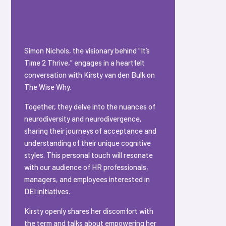
Simon Nichols, the visionary behind “It’s
Time 2 Thrive,” engages in a heartfelt
conversation with Kirsty van den Bulk on
The Wise Why.
Together, they delve into the nuances of
neurodiversity and neurodivergence,
sharing their journeys of acceptance and
understanding of their unique cognitive
styles. This personal touch will resonate
with our audience of HR professionals,
managers, and employees interested in
DEI initiatives.
Kirsty openly shares her discomfort with
the term and talks about empowering her