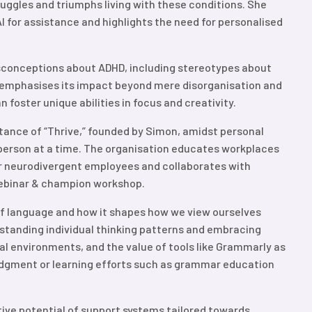
ruggles and triumphs living with these conditions. She
I for assistance and highlights the need for personalised
onceptions about ADHD, including stereotypes about
 It emphasises its impact beyond mere disorganisation and
 foster unique abilities in focus and creativity.
tance of “Thrive,” founded by Simon, amidst personal
 person at a time. The organisation educates workplaces
 neurodivergent employees and collaborates with
webinar & champion workshop.
of language and how it shapes how we view ourselves
erstanding individual thinking patterns and embracing
nal environments, and the value of tools like Grammarly as
udgment or learning efforts such as grammar education
ve potential of support systems tailored towards