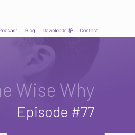
Podcast
Blog
Downloads 🤩
Contact
he Wise Why
Episode #77