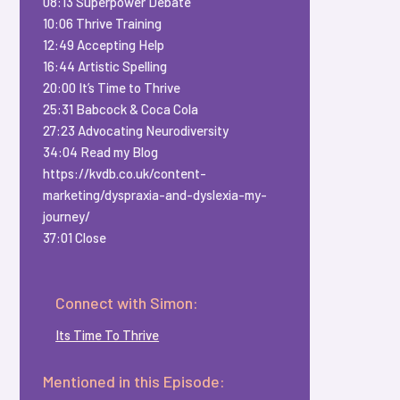
08:13 Superpower Debate
10:06 Thrive Training
12:49 Accepting Help
16:44 Artistic Spelling
20:00 It’s Time to Thrive
25:31 Babcock & Coca Cola
27:23 Advocating Neurodiversity
34:04 Read my Blog
https://kvdb.co.uk/content-
marketing/dyspraxia-and-dyslexia-my-
journey/
37:01 Close
Connect with Simon:
Its Time To Thrive
Mentioned in this Episode: