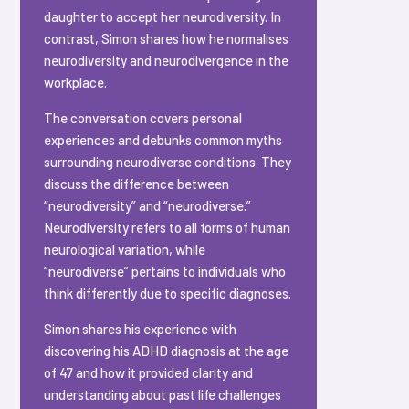
daughter to accept her neurodiversity. In
contrast, Simon shares how he normalises
neurodiversity and neurodivergence in the
workplace.
The conversation covers personal
experiences and debunks common myths
surrounding neurodiverse conditions. They
discuss the difference between
“neurodiversity” and “neurodiverse.”
Neurodiversity refers to all forms of human
neurological variation, while
“neurodiverse” pertains to individuals who
think differently due to specific diagnoses.
Simon shares his experience with
discovering his ADHD diagnosis at the age
of 47 and how it provided clarity and
understanding about past life challenges