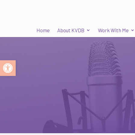
Home
About KVDB
Work With Me
Open toolbar