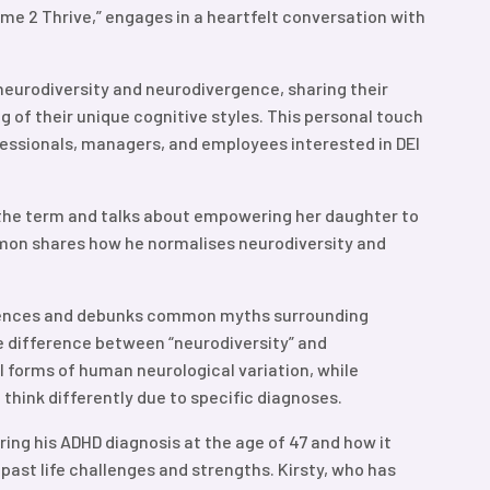
Time 2 Thrive,” engages in a heartfelt conversation with
neurodiversity and neurodivergence, sharing their
of their unique cognitive styles. This personal touch
fessionals, managers, and employees interested in DEI
 the term and talks about empowering her daughter to
Simon shares how he normalises neurodiversity and
iences and debunks common myths surrounding
e difference between “neurodiversity” and
ll forms of human neurological variation, while
 think differently due to specific diagnoses.
ing his ADHD diagnosis at the age of 47 and how it
past life challenges and strengths. Kirsty, who has