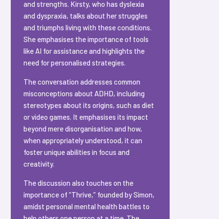
and strengths. Kirsty, who has dyslexia
and dyspraxia, talks about her struggles
and triumphs living with these conditions.
She emphasises the importance of tools
like AI for assistance and highlights the
need for personalised strategies.
The conversation addresses common
misconceptions about ADHD, including
stereotypes about its origins, such as diet
or video games. It emphasises its impact
beyond mere disorganisation and how,
when appropriately understood, it can
foster unique abilities in focus and
creativity.
The discussion also touches on the
importance of “Thrive,” founded by Simon,
amidst personal mental health battles to
help others one person at a time. The