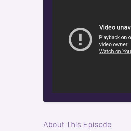
About This Episode