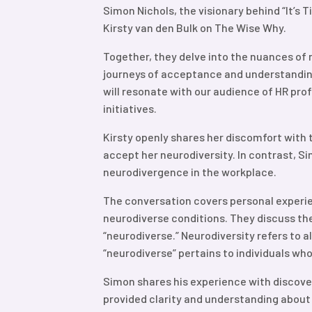
Simon Nichols, the visionary behind “It’s 
Kirsty van den Bulk on The Wise Why.
Together, they delve into the nuances of 
journeys of acceptance and understanding 
will resonate with our audience of HR pro
initiatives.
Kirsty openly shares her discomfort with
accept her neurodiversity. In contrast, 
neurodivergence in the workplace.
The conversation covers personal exper
neurodiverse conditions. They discuss th
“neurodiverse.” Neurodiversity refers to a
“neurodiverse” pertains to individuals who
Simon shares his experience with discover
provided clarity and understanding about 