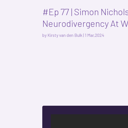
#Ep 77 | Simon Nichol
Neurodivergency At 
by
Kirsty van den Bulk
|
1 Mar,2024