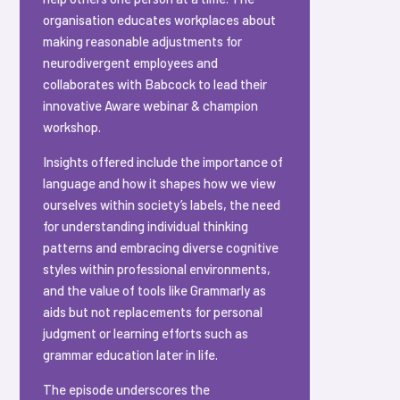
organisation educates workplaces about
making reasonable adjustments for
neurodivergent employees and
collaborates with Babcock to lead their
innovative Aware webinar & champion
workshop.
Insights offered include the importance of
language and how it shapes how we view
ourselves within society’s labels, the need
for understanding individual thinking
patterns and embracing diverse cognitive
styles within professional environments,
and the value of tools like Grammarly as
aids but not replacements for personal
judgment or learning efforts such as
grammar education later in life.
The episode underscores the