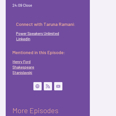
24:09 Close
Connect with Taruna Ramani:
Power Speakers Unlimited
LinkedIn
Mentioned in this Episode:
Henry Ford
Shakespeare
Stanislavski
More Episodes