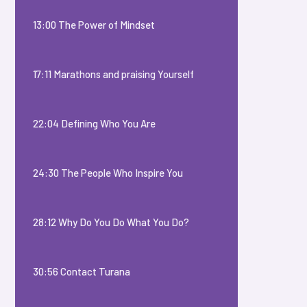
13:00 The Power of Mindset
17:11 Marathons and praising Yourself
22:04 Defining Who You Are
24:30 The People Who Inspire You
28:12 Why Do You Do What You Do?
30:56 Contact Turana