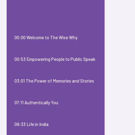
00:00 Welcome to The Wise Why
00:53 Empowering People to Public Speak
03:01 The Power of Memories and Stories
07:11 Authentically You
09:33 Life in India