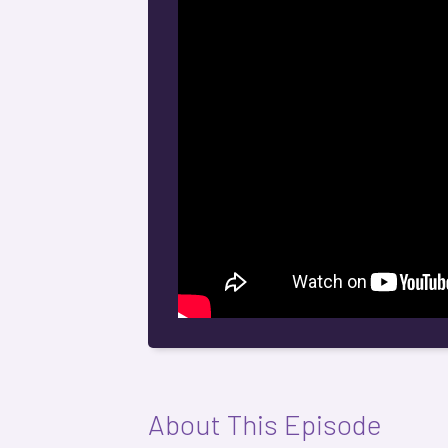
About This Episode