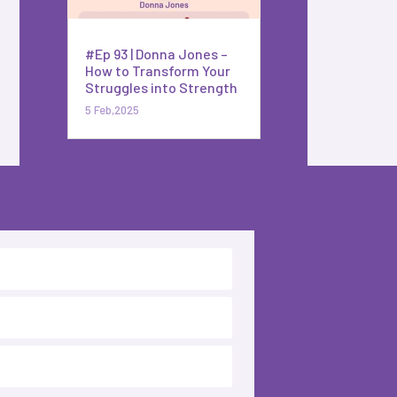
#Ep 93 | Donna Jones –
How to Transform Your
Struggles into Strength
5 Feb,2025