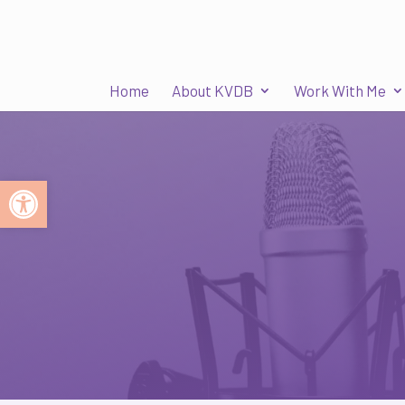
Home
About KVDB
Work With Me
Open toolbar