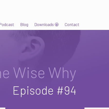
Podcast
Blog
Downloads 🤩
Contact
he Wise Why
Episode #94