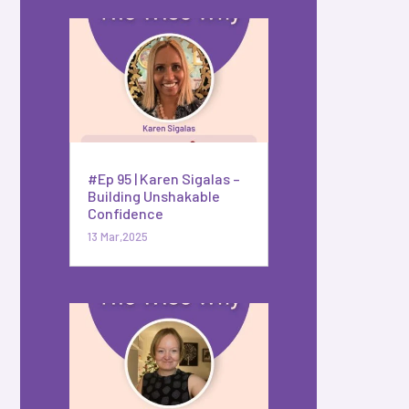
#Ep 95 | Karen Sigalas –
Building Unshakable
Confidence
13 Mar,2025