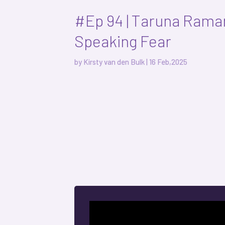
#Ep 94 | Taruna Raman
Speaking Fear
by
Kirsty van den Bulk
|
16 Feb,2025