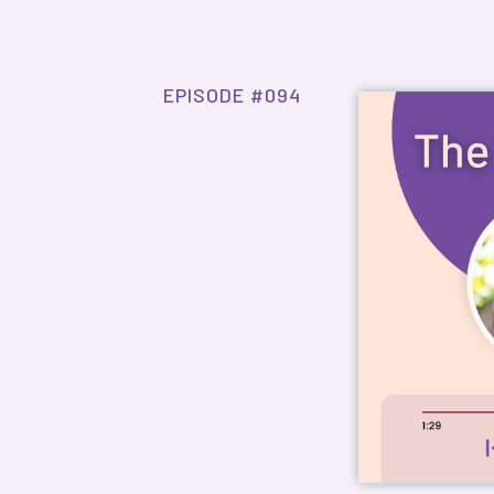
EPISODE #094