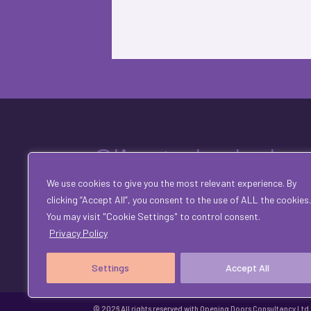
Clients Include
We use cookies to give you the most relevant experience. By
clicking “Accept All”, you consent to the use of ALL the cookies.
You may visit "Cookie Settings" to control consent.
Privacy Policy
Settings
Accept All
© 2026 All rights reserved with Opening Doors Consultancy Ltd |