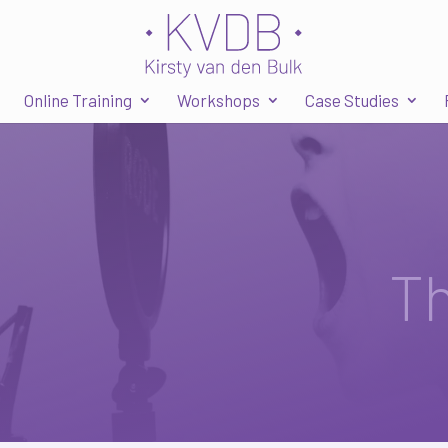
Online Training
Workshops
Case Studies
T