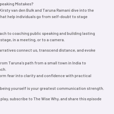
peaking Mistakes?
, Kirsty van den Bulk and Taruna Ramani dive into the
at help individuals go from self-doubt to stage
ach to coaching public speaking and building lasting
stage, in a meeting, or to a camera.
arratives connect us, transcend distance, and evoke
rom Taruna’s path from a small town in India to
ach.
rm fear into clarity and confidence with practical
 being yourself is your greatest communication strength.
 play, subscribe to The Wise Why, and share this episode