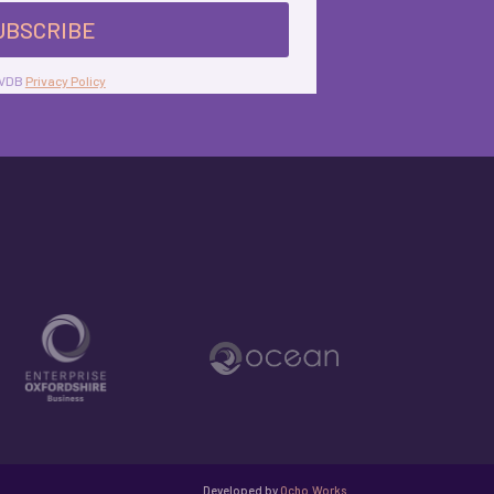
UBSCRIBE
 KVDB
Privacy Policy
Developed by
Ocho.Works