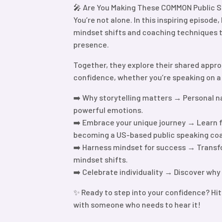
🎤 Are You Making These COMMON Public S
You’re not alone. In this inspiring episode
mindset shifts and coaching techniques th
presence.
Together, they explore their shared appro
confidence, whether you’re speaking on a 
➡️ Why storytelling matters → Personal n
powerful emotions.
➡️ Embrace your unique journey → Learn f
becoming a US-based public speaking co
➡️ Harness mindset for success → Transfo
mindset shifts.
➡️ Celebrate individuality → Discover why
✨ Ready to step into your confidence? Hit
with someone who needs to hear it!