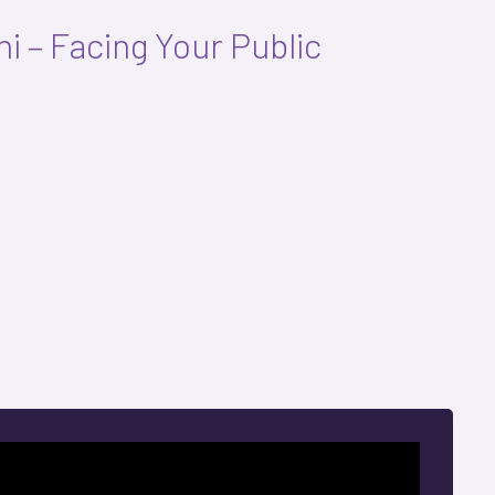
i – Facing Your Public