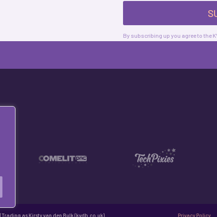
S
By subscribing up you agree to the
 Trading as Kirsty van den Bulk (kvdb.co.uk)
Privacy Policy