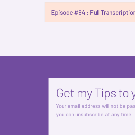
Episode #94 : Full Transcriptio
Get my Tips to 
Your email address will not be pa
you can unsubscribe at any time.