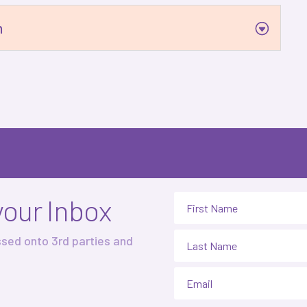
n
your Inbox
ssed onto 3rd parties and